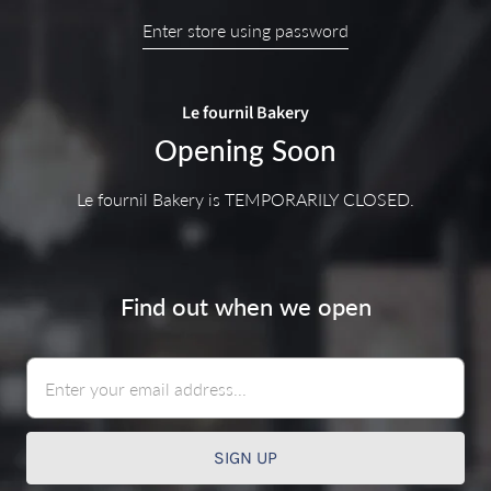
Enter store using password
Le fournil Bakery
Opening Soon
Le fournil Bakery is TEMPORARILY CLOSED.
Find out when we open