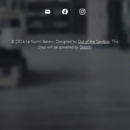
© 2026 Le fournil Bakery. Designed by
Out of the Sandbox
. This
shop will be powered by
Shopify