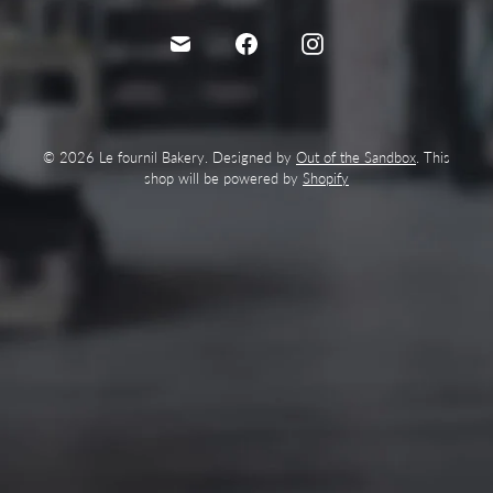
© 2026 Le fournil Bakery. Designed by
Out of the Sandbox
. This
shop will be powered by
Shopify