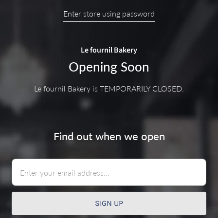
Enter store using password
Le fournil Bakery
Opening Soon
Le fournil Bakery is TEMPORARILY CLOSED.
Find out when we open