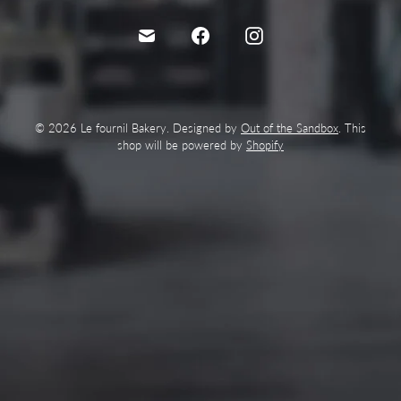
© 2026 Le fournil Bakery. Designed by
Out of the Sandbox
. This
shop will be powered by
Shopify