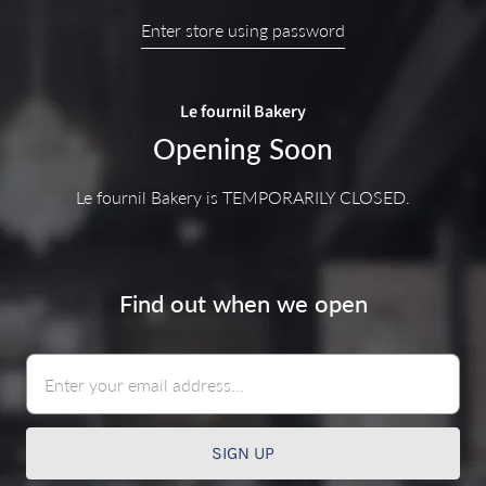
Enter store using password
Le fournil Bakery
Opening Soon
Le fournil Bakery is TEMPORARILY CLOSED.
Find out when we open